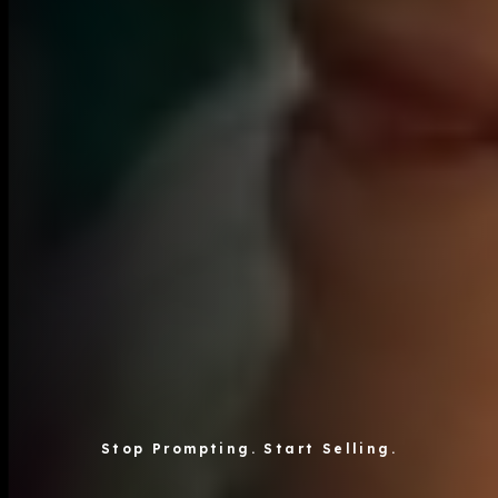
Stop Prompting. Start Selling.
axite is the content consultancy with proprietary AI t