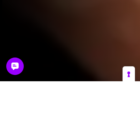
The reality