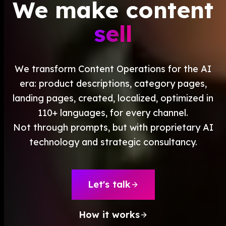
We make
content
Create
Supervise
We make
Textcoverage
sell
Optimize
Internationalization
The Engine
Automotive & Mobility
Channel Strategy
Architecture
B2B & Industry
Visibility
We transform Content Operations for the AI
Why
axite
Comparison
Brands & Manufacturers
Text Quality
era: product descriptions, category pages,
Team & Experts
Fashion & Luxury
All Events
Saim Alkan (CEO)
landing pages, created, localized, optimized in
Retail & E-Commerce
Blog
Robert Weißgraeber (Co-CEO & Co-Founder)
110+ languages, for every channel.
Tourism & Travel
Ecommerce Solutions
Not through prompts, but with proprietary AI
Glossary
technology and strategic consultancy.
Meetup Recordings
Deutsch
Next Event
Success Stories
Let's talk
Thought Leadership
How it works