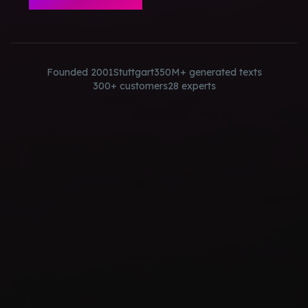
Founded 2001
Stuttgart
350M+ generated texts
300+ customers
28 experts