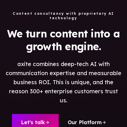
Content consultancy with proprietary AI
technology
We turn content into a
growth engine.
axite combines deep-tech AI with
communication expertise and measurable
business ROI. This is unique, and the
reason 300+ enterprise customers trust
us.
Let's talk
Our Platform