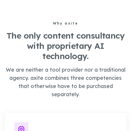
Why
axite
The only content consultancy
with proprietary AI
technology.
We are neither a tool provider nor a traditional
agency. axite combines three competencies
that otherwise have to be purchased
separately.