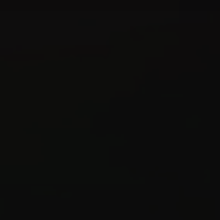
Create
Supervise
Textcoverage