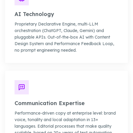
AI Technology
Proprietary Declarative Engine, multi-LLM
orchestration (ChatGPT, Claude, Gemini) and
pluggable APIs. Out-of-the-box AI with Content
Design System and Performance Feedback Loop,
no prompt engineering needed.
Communication Expertise
Performance-driven copy at enterprise level: brand
voice, tonality and local adaptation in 13+
languages. Editorial processes that make quality
scalable, based on 20+ years of text automation