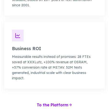
since 2001.
Business ROI
Measurable results instead of promises: 28 FTEs
saved at XXXLutz, +100% revenue at OSRAM,
+57% conversion rate at METAV. 52M texts
generated, industrial scale with clear business
impact.
To the Platform