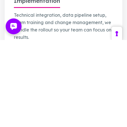
Implementation
Technical integration, data pipeline setup,
team training and change management, we
handle the rollout so your team can focus on
results.
PIM / CMS / Shop Integration
Data Pipeline Configuration
Team Onboarding & Training
Change Management Support
Optimization
Ongoing performance monitoring, A/B