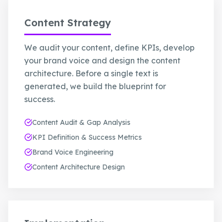
Content Strategy
We audit your content, define KPIs, develop
your brand voice and design the content
architecture. Before a single text is
generated, we build the blueprint for
success.
Content Audit & Gap Analysis
KPI Definition & Success Metrics
Brand Voice Engineering
Content Architecture Design