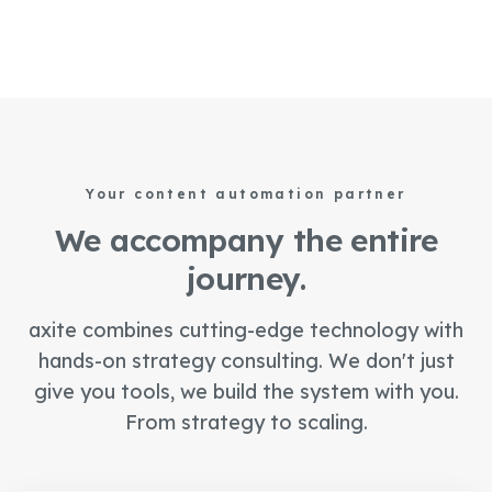
Your content automation partner
We accompany the entire
journey.
axite combines cutting-edge technology with
hands-on strategy consulting. We don't just
give you tools, we build the system with you.
From strategy to scaling.