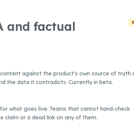
 and factual
 content against the product's own source of truth 
d the data it contradicts. Currently in beta.
Create
Supervise
or what goes live. Teams that cannot hand-check
Textcoverage
Optimize
e claim or a dead link on any of them.
Internationalization
The Engine
Automotive & Mobility
Channel Strategy
Architecture
B2B & Industry