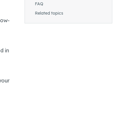
FAQ
Related topics
Low-
d in
your