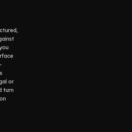
ctured,
gainst
 you
urface
-
s
gal or
d turn
ion