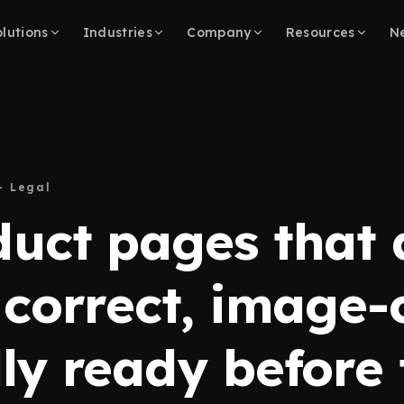
lutions
Industries
Company
Resources
N
– Legal
duct pages that 
 correct, image-
ly ready before