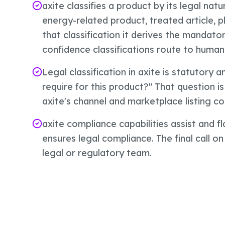
axite classifies a product by its legal natu
energy-related product, treated article, 
that classification it derives the mandat
confidence classifications route to human
Legal classification in axite is statutory 
require for this product?" That question is
axite's channel and marketplace listing co
axite compliance capabilities assist and f
ensures legal compliance. The final call on
legal or regulatory team.