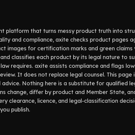
t platform that turns messy product truth into stru
ality and compliance, axite checks product pages a
ct images for certification marks and green claims
and classifies each product by its legal nature to s
aw requires. axite assists compliance and flags low
view. It does not replace legal counsel. This page i
 advice. Nothing here is a substitute for qualified le
ons change, differ by product and Member State, an
ry clearance, licence, and legal-classification decis
you publish.