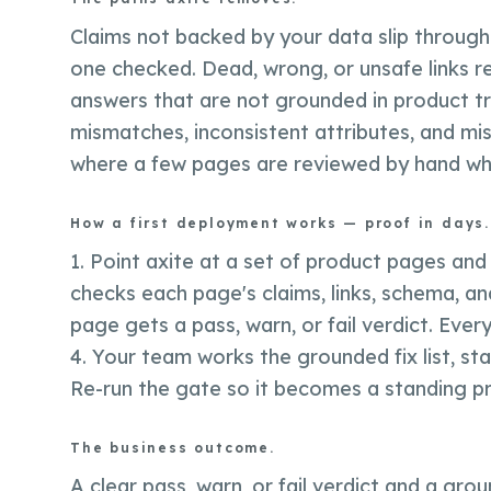
Claims not backed by your data slip through 
one checked. Dead, wrong, or unsafe links 
answers that are not grounded in product trut
mismatches, inconsistent attributes, and mi
where a few pages are reviewed by hand while
How a first deployment works — proof in days.
1. Point axite at a set of product pages and
checks each page's claims, links, schema, and
page gets a pass, warn, or fail verdict. Every
4. Your team works the grounded fix list, sta
Re-run the gate so it becomes a standing pr
The business outcome.
A clear pass, warn, or fail verdict and a grou