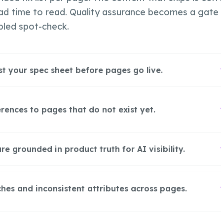
ad time to read. Quality assurance becomes a gate
pled spot-check.
st your spec sheet before pages go live.
rences to pages that do not exist yet.
 grounded in product truth for AI visibility.
hes and inconsistent attributes across pages.