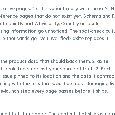
Visibility
Why
axite
Comparison
Brands & Manufacturers
Text Quality
to live pages. "Is this variant really waterproof?" 
Team & Experts
Fashion & Luxury
All Events
reference pages that do not exist yet. Schema and 
Saim Alkan (CEO)
Retail & E-Commerce
Blog
h quietly hurt AI visibility. Country or locale
Robert Weißgraeber (Co-CEO & Co-Founder)
Tourism & Travel
Ecommerce Solutions
ssing information go unnoticed. The spot-check cult
Glossary
 thousands go live unverified? axite replaces it.
Meetup Recordings
Deutsch
Next Event
Success Stories
 the product data that should back them. 2. axite
Thought Leadership
 locale facts against your source of truth. 3. Each
 issue pinned to its location and the data it contradi
rting with the fails that would be most damaging live
e-launch step every page passes before it ships.
nded fix list per page. The content that ships is cor