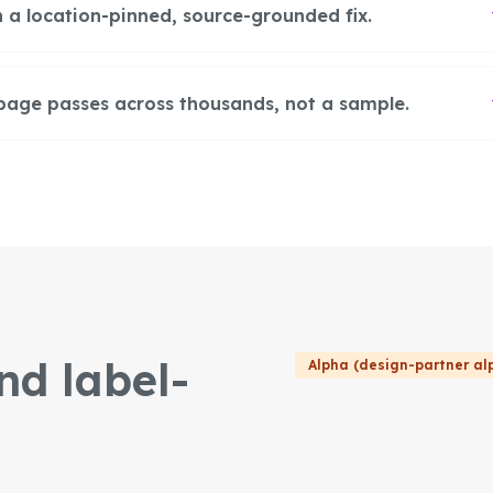
 a location-pinned, source-grounded fix.
page passes across thousands, not a sample.
nd label-
Alpha (design-partner al