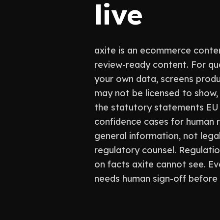
live
axite is an ecommerce conten
review-ready content. For qu
your own data, screens produ
may not be licensed to show, 
the statutory statements EU l
confidence cases for human re
general information, not legal
regulatory counsel. Regulati
on facts axite cannot see. Eve
needs human sign-off before 