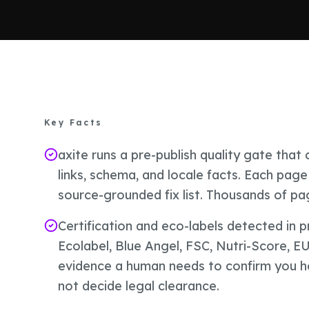
Key Facts
axite runs a pre-publish quality gate tha
links, schema, and locale facts. Each page 
source-grounded fix list. Thousands of p
Certification and eco-labels detected in 
Ecolabel, Blue Angel, FSC, Nutri-Score, E
evidence a human needs to confirm you hold
not decide legal clearance.