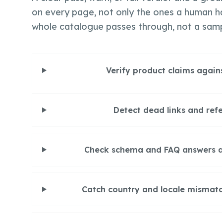
on every page, not only the ones a human h
whole catalogue passes through, not a sam
Verify product claims again
Detect dead links and refe
Check schema and FAQ answers are
Catch country and locale mismatc