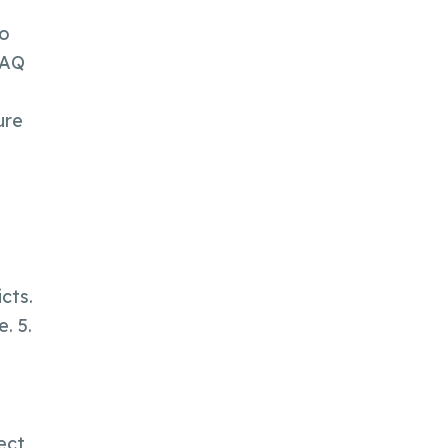
No
FAQ
ure
cts.
. 5.
rect