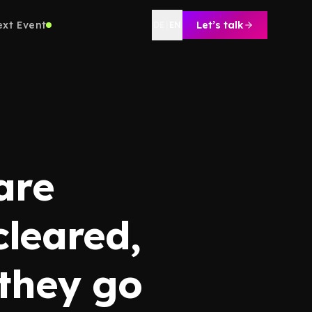
ext Event
Let’s talk
DE
|
EN
are
cleared,
 they go