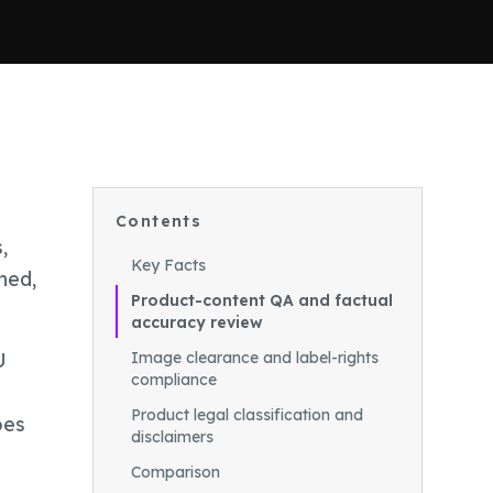
Contents
,
Key Facts
ned,
Product-content QA and factual
accuracy review
U
Image clearance and label-rights
compliance
Product legal classification and
oes
disclaimers
Comparison