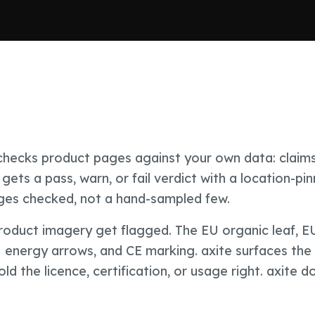
t checks product pages against your own data: claims
gets a pass, warn, or fail verdict with a location-pin
ages checked, not a hand-sampled few.
product imagery get flagged. The EU organic leaf, E
U energy arrows, and CE marking. axite surfaces the
 the licence, certification, or usage right. axite d