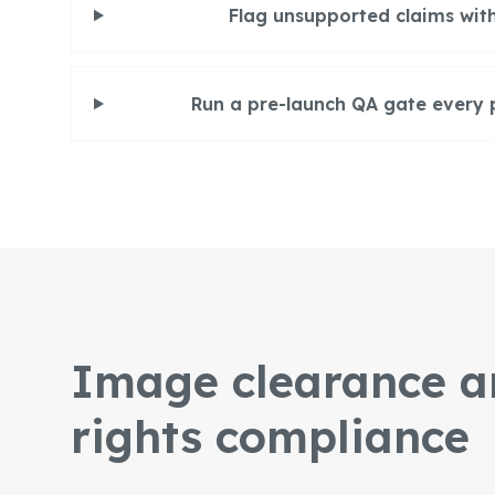
Flag unsupported claims with
Run a pre-launch QA gate every 
Image clearance a
rights compliance