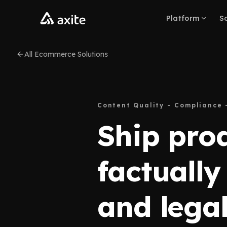
Skip to content
Platform
So
All Ecommerce Solutions
Content Quality – Compliance 
Ship pro
factually
and legal