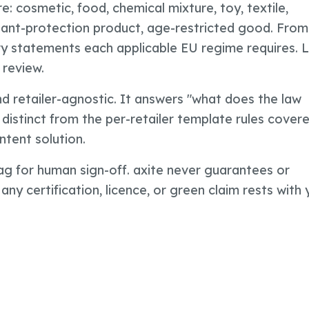
re: cosmetic, food, chemical mixture, toy, textile,
plant-protection product, age-restricted good. From
ory statements each applicable EU regime requires. 
 review.
and retailer-agnostic. It answers "what does the law
 distinct from the per-retailer template rules covere
ntent solution.
lag for human sign-off. axite never guarantees or
 any certification, licence, or green claim rests with 