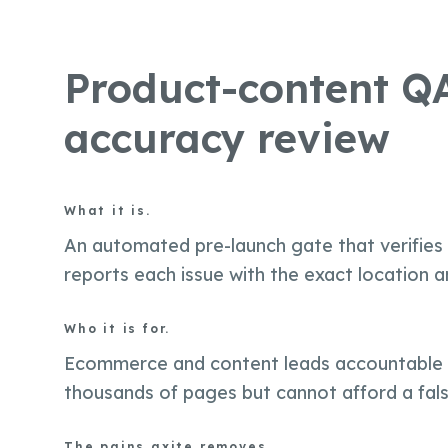
Product-content QA
accuracy review
What it is.
An automated pre-launch gate that verifies
reports each issue with the exact location an
Who it is for.
Ecommerce and content leads accountable f
thousands of pages but cannot afford a fals
The pains axite removes.