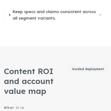
Keep specs and claims consistent across
all segment variants.
Content ROI
Guided deployment
and account
value map
What it is.