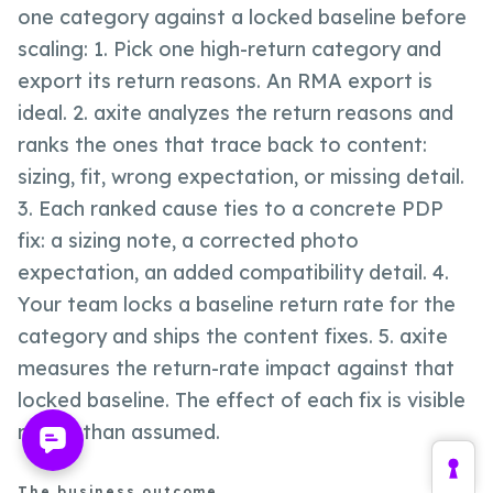
one category against a locked baseline before
scaling: 1. Pick one high-return category and
export its return reasons. An RMA export is
ideal. 2. axite analyzes the return reasons and
ranks the ones that trace back to content:
sizing, fit, wrong expectation, or missing detail.
3. Each ranked cause ties to a concrete PDP
fix: a sizing note, a corrected photo
expectation, an added compatibility detail. 4.
Your team locks a baseline return rate for the
category and ships the content fixes. 5. axite
measures the return-rate impact against that
locked baseline. The effect of each fix is visible
rather than assumed.
The business outcome.