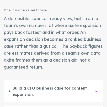
The business outcome.
A defensible, sponsor-ready view, built from a
team's own numbers, of where axite expansion
pays back fastest and in what order. An
expansion decision becomes a ranked business
case rather than a gut call. The payback figures
are estimates derived from a team's own data.
axite frames them as a decision aid, not a
guaranteed return.
Build a CFO business case for content
expansion.