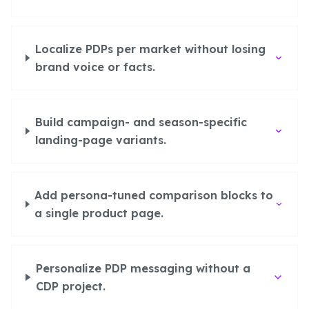
Localize PDPs per market without losing
brand voice or facts.
Build campaign- and season-specific
landing-page variants.
Add persona-tuned comparison blocks to
a single product page.
Personalize PDP messaging without a
CDP project.