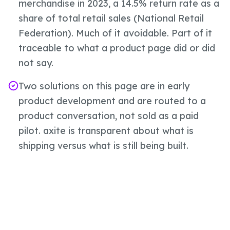
merchandise in 2023, a 14.5% return rate as a
share of total retail sales (National Retail
Federation). Much of it avoidable. Part of it
traceable to what a product page did or did
not say.
Two solutions on this page are in early
product development and are routed to a
product conversation, not sold as a paid
pilot. axite is transparent about what is
shipping versus what is still being built.