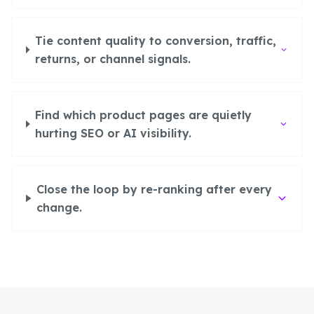
Tie content quality to conversion, traffic,
returns, or channel signals.
Find which product pages are quietly
hurting SEO or AI visibility.
Close the loop by re-ranking after every
change.