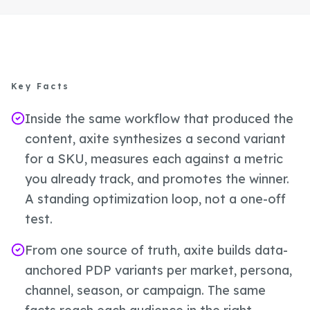
Key Facts
Inside the same workflow that produced the
content, axite synthesizes a second variant
for a SKU, measures each against a metric
you already track, and promotes the winner.
A standing optimization loop, not a one-off
test.
From one source of truth, axite builds data-
anchored PDP variants per market, persona,
channel, season, or campaign. The same