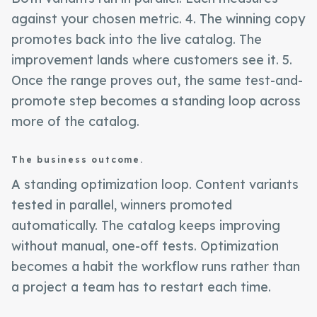
against your chosen metric. 4. The winning copy
promotes back into the live catalog. The
improvement lands where customers see it. 5.
Once the range proves out, the same test-and-
promote step becomes a standing loop across
more of the catalog.
The business outcome.
A standing optimization loop. Content variants
tested in parallel, winners promoted
automatically. The catalog keeps improving
without manual, one-off tests. Optimization
becomes a habit the workflow runs rather than
a project a team has to restart each time.