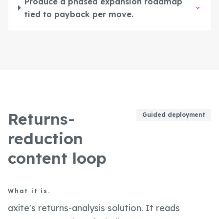
Produce a phased expansion roadmap
tied to payback per move.
Returns-
Guided deployment
reduction
content loop
What it is.
axite's returns-analysis solution. It reads