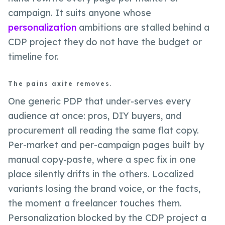
campaign. It suits anyone whose
personalization
ambitions are stalled behind a
CDP project they do not have the budget or
timeline for.
The pains axite removes.
One generic PDP that under-serves every
audience at once: pros, DIY buyers, and
procurement all reading the same flat copy.
Per-market and per-campaign pages built by
manual copy-paste, where a spec fix in one
place silently drifts in the others. Localized
variants losing the brand voice, or the facts,
the moment a freelancer touches them.
Personalization blocked by the CDP project a