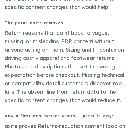
specific content changes that would help.
The pains axite removes.
Return reasons that point back to vague,
missing, or misleading PDP content without
anyone acting on them. Sizing and fit confusion
driving costly apparel and footwear returns.
Photos and descriptions that set the wrong
expectation before checkout. Missing technical
or compatibility detail customers discover too
late. The absent line from return data to the
specific content changes that would reduce it.
How a first deployment works — proof in days.
axite proves Returns-reduction content loop on