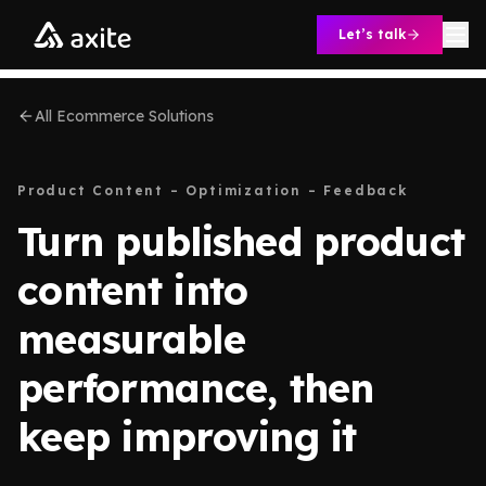
Skip to content
Let’s talk
All Ecommerce Solutions
Product Content – Optimization – Feedback
Turn published product
content into
measurable
performance, then
keep improving it