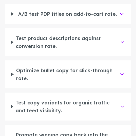
A/B test PDP titles on add-to-cart rate.
Test product descriptions against
conversion rate.
Optimize bullet copy for click-through
rate.
Create
Test copy variants for organic traffic
Supervise
and feed visibility.
Textcoverage
Optimize
Internationalization
The Engine
Automotive & Mobility
Channel Strategy
Architecture
B2B & Industry
Promote winning copy back into the