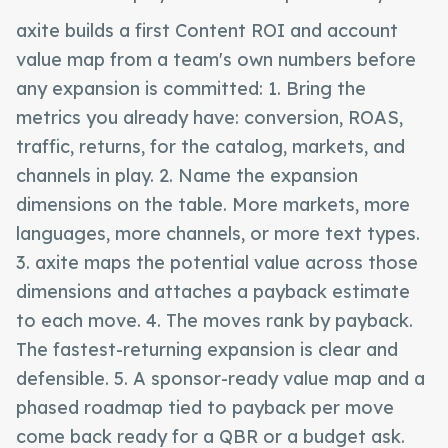
axite builds a first Content ROI and account
value map from a team's own numbers before
any expansion is committed: 1. Bring the
metrics you already have: conversion, ROAS,
traffic, returns, for the catalog, markets, and
channels in play. 2. Name the expansion
dimensions on the table. More markets, more
languages, more channels, or more text types.
3. axite maps the potential value across those
dimensions and attaches a payback estimate
to each move. 4. The moves rank by payback.
The fastest-returning expansion is clear and
defensible. 5. A sponsor-ready value map and a
phased roadmap tied to payback per move
come back ready for a QBR or a budget ask.