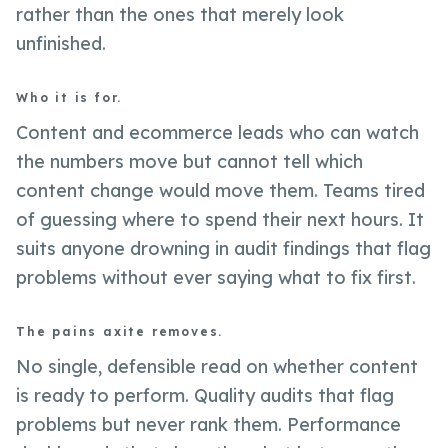
rather than the ones that merely look
unfinished.
Who it is for.
Content and ecommerce leads who can watch
the numbers move but cannot tell which
content change would move them. Teams tired
of guessing where to spend their next hours. It
suits anyone drowning in audit findings that flag
problems without ever saying what to fix first.
The pains axite removes.
No single, defensible read on whether content
is ready to perform. Quality audits that flag
problems but never rank them. Performance