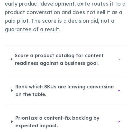
early product development, axite routes it to a
product conversation and does not sell it as a
paid pilot. The score is a decision aid, not a
guarantee of a result.
Score a product catalog for content
readiness against a business goal.
Rank which SKUs are leaving conversion
on the table.
Prioritize a content-fix backlog by
expected impact.