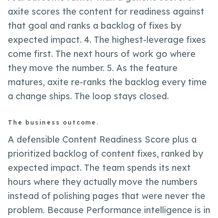
axite scores the content for readiness against
that goal and ranks a backlog of fixes by
expected impact. 4. The highest-leverage fixes
come first. The next hours of work go where
they move the number. 5. As the feature
matures, axite re-ranks the backlog every time
a change ships. The loop stays closed.
The business outcome.
A defensible Content Readiness Score plus a
prioritized backlog of content fixes, ranked by
expected impact. The team spends its next
hours where they actually move the numbers
instead of polishing pages that were never the
problem. Because Performance intelligence is in