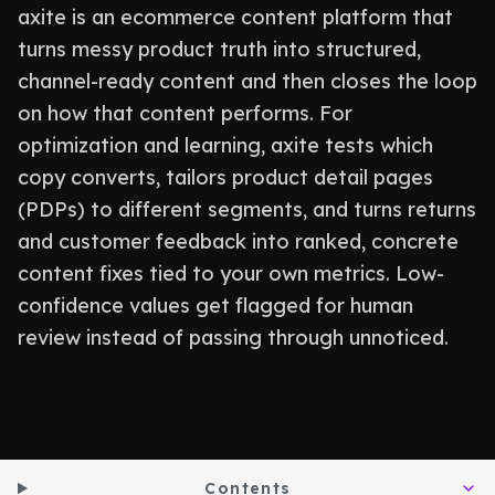
axite is an ecommerce content platform that
turns messy product truth into structured,
channel-ready content and then closes the loop
on how that content performs. For
optimization and learning, axite tests which
copy converts, tailors product detail pages
(PDPs) to different segments, and turns returns
and customer feedback into ranked, concrete
content fixes tied to your own metrics. Low-
confidence values get flagged for human
review instead of passing through unnoticed.
Contents