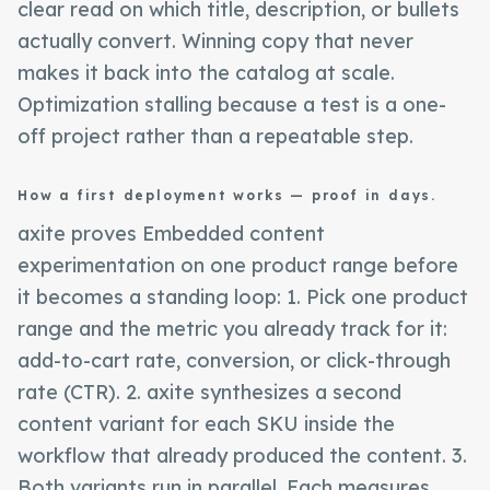
clear read on which title, description, or bullets
actually convert. Winning copy that never
makes it back into the catalog at scale.
Optimization stalling because a test is a one-
off project rather than a repeatable step.
How a first deployment works — proof in days.
axite proves Embedded content
experimentation on one product range before
it becomes a standing loop: 1. Pick one product
range and the metric you already track for it:
add-to-cart rate, conversion, or click-through
rate (CTR). 2. axite synthesizes a second
content variant for each SKU inside the
workflow that already produced the content. 3.
Both variants run in parallel. Each measures