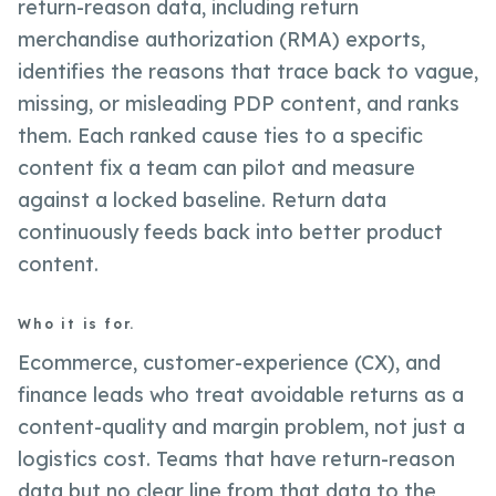
return-reason data, including return
merchandise authorization (RMA) exports,
identifies the reasons that trace back to vague,
missing, or misleading PDP content, and ranks
them. Each ranked cause ties to a specific
content fix a team can pilot and measure
against a locked baseline. Return data
continuously feeds back into better product
content.
Who it is for.
Ecommerce, customer-experience (CX), and
finance leads who treat avoidable returns as a
content-quality and margin problem, not just a
logistics cost. Teams that have return-reason
data but no clear line from that data to the