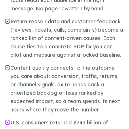
facts reach each audience in the right
message. No page rewritten by hand.
Return-reason data and customer feedback
(reviews, tickets, calls, complaints) become a
ranked list of content-driven causes. Each
cause ties to a concrete PDP fix you can
pilot and measure against a locked baseline.
Content quality connects to the outcome
you care about: conversion, traffic, returns,
or channel signals. axite hands back a
prioritized backlog of fixes ranked by
expected impact, so a team spends its next
hours where they move the number.
U.S. consumers returned $743 billion of