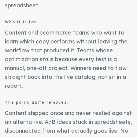
spreadsheet.
Who it is for.
Content and ecommerce teams who want to
learn which copy performs without leaving the
workflow that produced it. Teams whose
optimization stalls because every test is a
manual, one-off project. Winners need to flow
straight back into the live catalog, not sit in a
report.
The pains axite removes.
Content shipped once and never tested against
an alternative. A/B ideas stuck in spreadsheets,
disconnected from what actually goes live. No