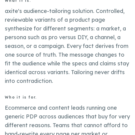
What it is.
axite's audience-tailoring solution. Controlled,
reviewable variants of a product page
synthesize for different segments: a market, a
persona such as pro versus DIY, a channel, a
season, or a campaign. Every fact derives from
one source of truth. The message changes to
fit the audience while the specs and claims stay
identical across variants. Tailoring never drifts
into contradiction.
Who it is for.
Ecommerce and content leads running one
generic PDP across audiences that buy for very
different reasons. Teams that cannot afford to
hand-rewrite every page per market or