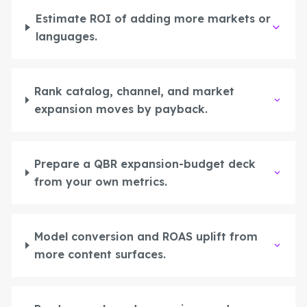
Estimate ROI of adding more markets or
languages.
Rank catalog, channel, and market
expansion moves by payback.
Prepare a QBR expansion-budget deck
from your own metrics.
Model conversion and ROAS uplift from
more content surfaces.