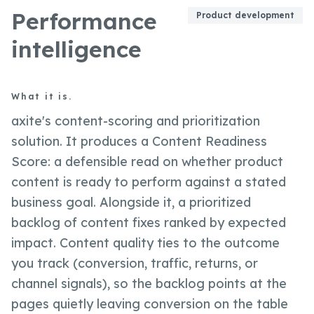
Performance
Product development
intelligence
What it is.
axite's content-scoring and prioritization
solution. It produces a Content Readiness
Score: a defensible read on whether product
content is ready to perform against a stated
business goal. Alongside it, a prioritized
backlog of content fixes ranked by expected
impact. Content quality ties to the outcome
you track (conversion, traffic, returns, or
channel signals), so the backlog points at the
pages quietly leaving conversion on the table