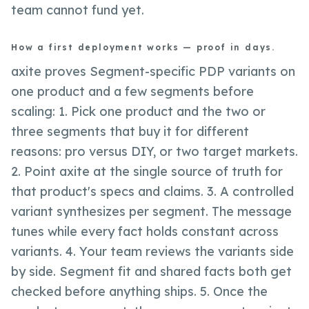
team cannot fund yet.
How a first deployment works — proof in days.
axite proves Segment-specific PDP variants on
one product and a few segments before
scaling: 1. Pick one product and the two or
three segments that buy it for different
reasons: pro versus DIY, or two target markets.
2. Point axite at the single source of truth for
that product's specs and claims. 3. A controlled
variant synthesizes per segment. The message
tunes while every fact holds constant across
variants. 4. Your team reviews the variants side
by side. Segment fit and shared facts both get
checked before anything ships. 5. Once the