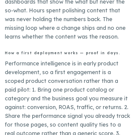
dashboards that show the what but never the
so-what. Hours spent polishing content that
was never holding the numbers back. The
missing loop where a change ships and no one
learns whether the content was the reason.
How a first deployment works — proof in days.
Performance intelligence is in early product
development, so a first engagement is a
scoped product conversation rather than a
paid pilot: 1. Bring one product catalog or
category and the business goal you measure it
against: conversion, ROAS, traffic, or returns. 2.
Share the performance signal you already track
for those pages, so content quality ties to a
real outcome rather than a generic score. 3.