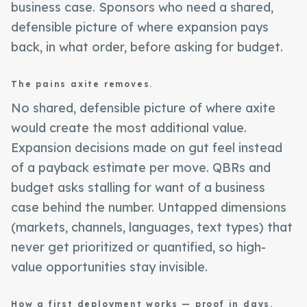
business case. Sponsors who need a shared,
defensible picture of where expansion pays
back, in what order, before asking for budget.
The pains axite removes.
No shared, defensible picture of where axite
would create the most additional value.
Expansion decisions made on gut feel instead
of a payback estimate per move. QBRs and
budget asks stalling for want of a business
case behind the number. Untapped dimensions
(markets, channels, languages, text types) that
never get prioritized or quantified, so high-
value opportunities stay invisible.
How a first deployment works — proof in days.