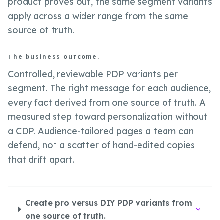
product proves out, the same segment variants
apply across a wider range from the same
source of truth.
The business outcome.
Controlled, reviewable PDP variants per
segment. The right message for each audience,
every fact derived from one source of truth. A
measured step toward personalization without
a CDP. Audience-tailored pages a team can
defend, not a scatter of hand-edited copies
that drift apart.
Create pro versus DIY PDP variants from
one source of truth.