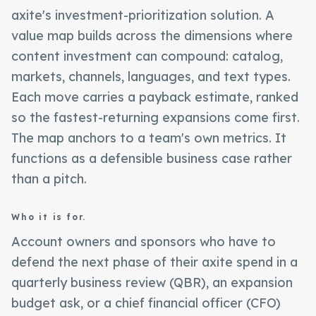
axite's investment-prioritization solution. A
value map builds across the dimensions where
content investment can compound: catalog,
markets, channels, languages, and text types.
Each move carries a payback estimate, ranked
so the fastest-returning expansions come first.
The map anchors to a team's own metrics. It
functions as a defensible business case rather
than a pitch.
Who it is for.
Account owners and sponsors who have to
defend the next phase of their axite spend in a
quarterly business review (QBR), an expansion
budget ask, or a chief financial officer (CFO)