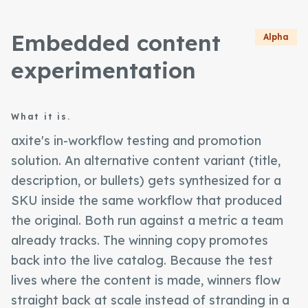
Embedded content
Alpha
experimentation
What it is.
axite's in-workflow testing and promotion
solution. An alternative content variant (title,
description, or bullets) gets synthesized for a
SKU inside the same workflow that produced
the original. Both run against a metric a team
already tracks. The winning copy promotes
back into the live catalog. Because the test
lives where the content is made, winners flow
straight back at scale instead of stranding in a