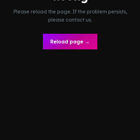
Please reload the page. If the problem persists,
please contact us.
Reload page →