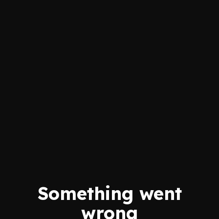
Something went
wrong