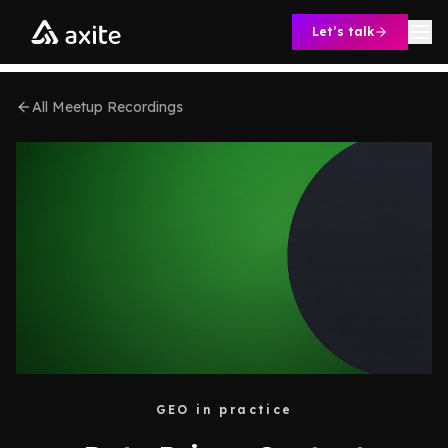
Skip to content
Let’s talk
All Meetup Recordings
GEO in practice