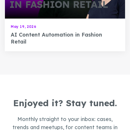
May 19, 2026
AI Content Automation in Fashion
Retail
Enjoyed it? Stay tuned.
Monthly straight to your inbox: cases,
trends and meetups, for content teams in