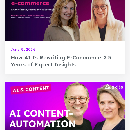
June 9, 2026
How AI Is Rewriting E-Commerce: 2.5
Years of Expert Insights