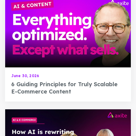
June 30, 2026
6 Guiding Principles for Truly Scalable
E-Commerce Content