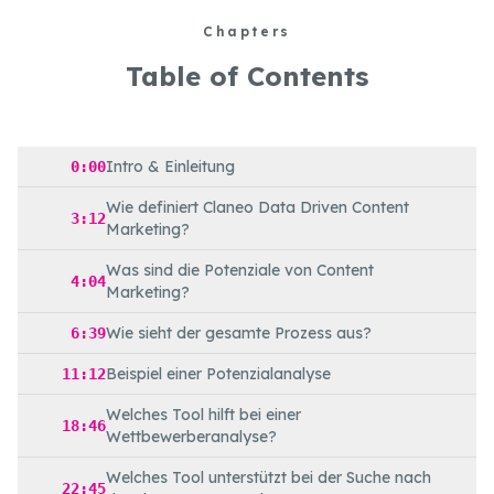
Chapters
Table of Contents
Intro & Einleitung
0:00
Wie definiert Claneo Data Driven Content
3:12
Marketing?
Was sind die Potenziale von Content
4:04
Marketing?
Wie sieht der gesamte Prozess aus?
6:39
Beispiel einer Potenzialanalyse
11:12
Welches Tool hilft bei einer
18:46
Wettbewerberanalyse?
Welches Tool unterstützt bei der Suche nach
22:45