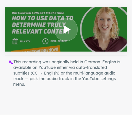
This recording was originally held in German. English is
available on YouTube either via auto-translated
subtitles (CC → English) or the multi-language audio
track — pick the audio track in the YouTube settings
menu.