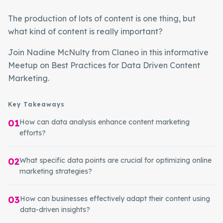
The production of lots of content is one thing, but
what kind of content is really important?
Join Nadine McNulty from Claneo in this informative
Meetup on Best Practices for Data Driven Content
Marketing.
Key Takeaways
01
How can data analysis enhance content marketing
efforts?
02
What specific data points are crucial for optimizing online
marketing strategies?
03
How can businesses effectively adapt their content using
data-driven insights?