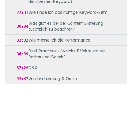
dem besten Keyword?
Wie finde ich das richtige Keyword-Set?
27:31
Was gibt es bei der Content Erstellung
30:04
zusätzlich zu beachten?
Wie messe ich die Performance?
33:02
Best Practices – Welche Effekte spüren
34:39
Pattex und Bosch?
Q&A
37:29
Verabschiedung & Outro
43:32