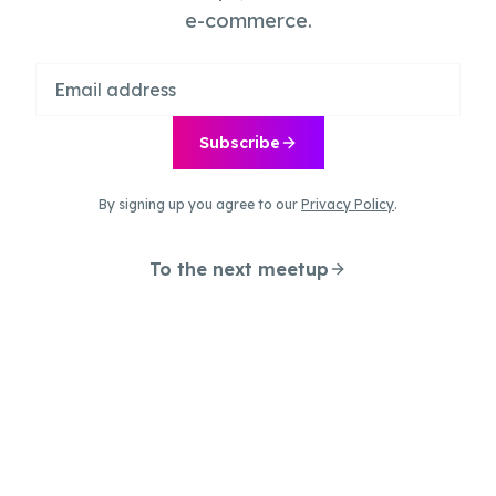
e-commerce.
Subscribe
By signing up you agree to our
Privacy Policy
.
To the next meetup