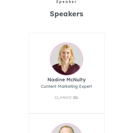
Speaker
Speakers
Nadine McNulty
Content Marketing Expert
Create
Supervise
Textcoverage
Optimize
Internationalization
The Engine
Automotive & Mobility
Channel Strategy