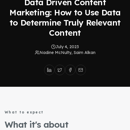
Data Driven Content
Marketing: How to Use Data
to Determine Truly Relevant
Content
July 4, 2023
Nadine McNulty, Saim Alkan
What to expect
What it's about