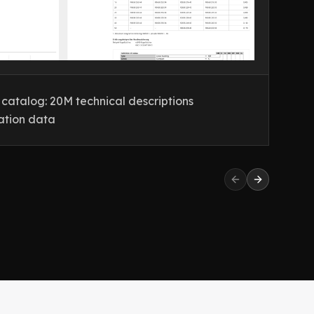
atalog: 20M technical descriptions
XX
ation data
wi
Previous slide
Next slide