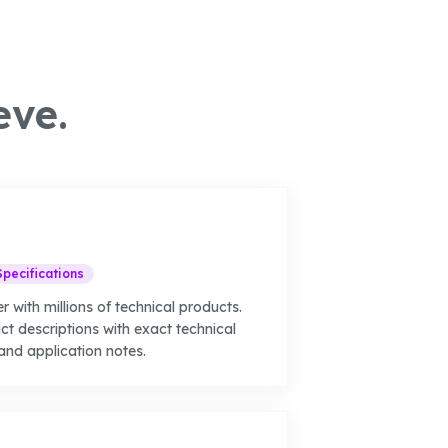
eve.
Specifications
r with millions of technical products.
t descriptions with exact technical
and application notes.