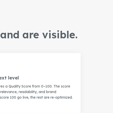
and are visible.
ext level
ves a Quality Score from 0–100. The score
elevance, readability, and brand
score 100 go live, the rest are re-optimized.