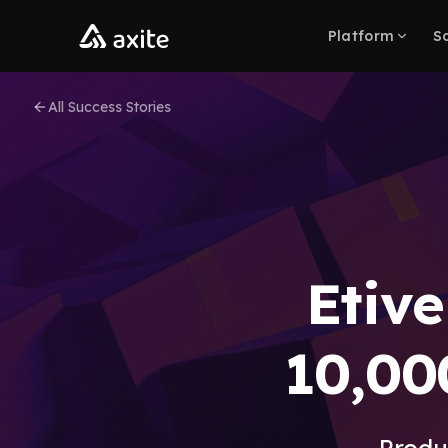
Skip to content
Platform
So
All Success Stories
Etive
10,00