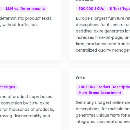
R
LLM vs. Deterministic
500,000 SKUs
8 Text Typ
eterministic product texts:
Europe's largest furniture re
without traffic loss.
descriptions for its entire r
bedding. axite generates lo
increases time-on-page, an
time, production and transl
centralized quality manage
Otto
ct Pages
100,000+ Product Descripti
Multi-Brand Assortment
lume of product copy based
Germany's largest online s
 conversion by 50%. axite
descriptions, for multiple b
s for thousands of products,
generates unique texts for
proving discoverability and
integrates seasonal and eve