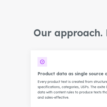
Our approach. P
Product data as single source o
Every product text is created from structur
specifications, categories, USPs. The axite 
data with content rules to produce texts tha
and sales-effective.