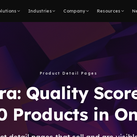
lutions
Industries
Company
Resources
N
Product Detail Pages
ra: Quality Scor
0 Products in O