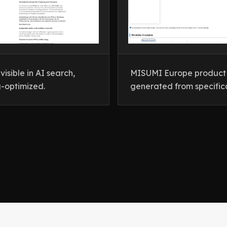
isible in AI search,
MISUMI Europe product c
-optimized.
generated from specific