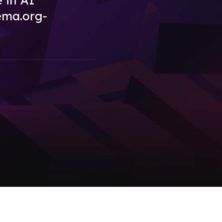
e in AI
ema.org-