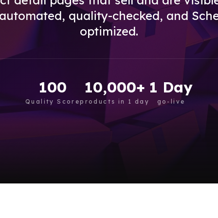
t detail pages that sell and are visibl
 automated, quality-checked, and Sch
optimized.
100
10,000+
1 Day
Quality Score
products in 1 day
go-live