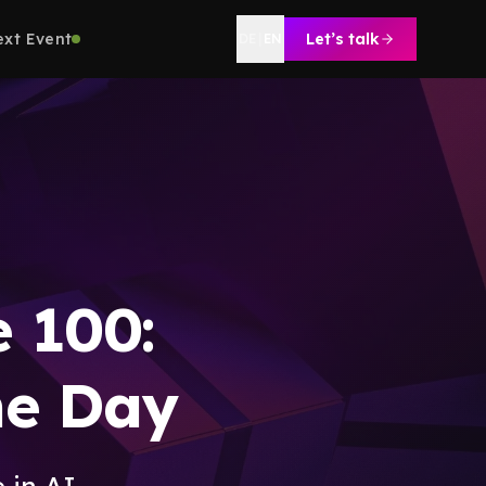
ext Event
Let’s talk
DE
|
EN
e 100:
ne Day