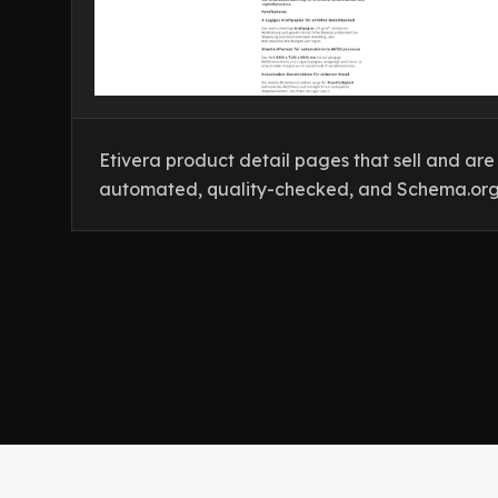
Etivera product detail pages that sell and are v
automated, quality-checked, and Schema.org