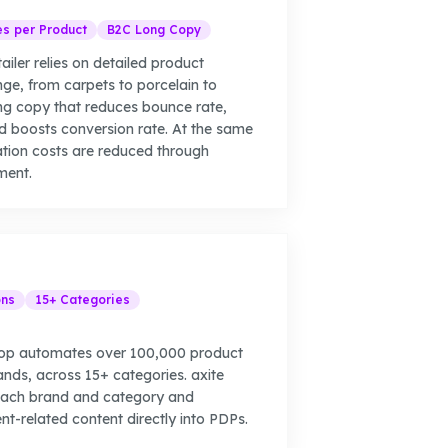
es per Product
B2C Long Copy
tailer relies on detailed product
ange, from carpets to porcelain to
ng copy that reduces bounce rate,
d boosts conversion rate. At the same
ation costs are reduced through
ment.
ons
15+ Categories
hop automates over 100,000 product
rands, across 15+ categories. axite
 each brand and category and
nt-related content directly into PDPs.