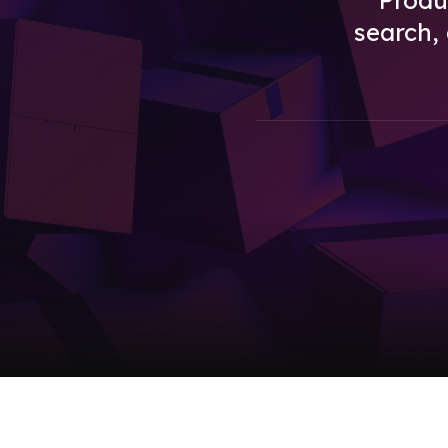
Produc
search,