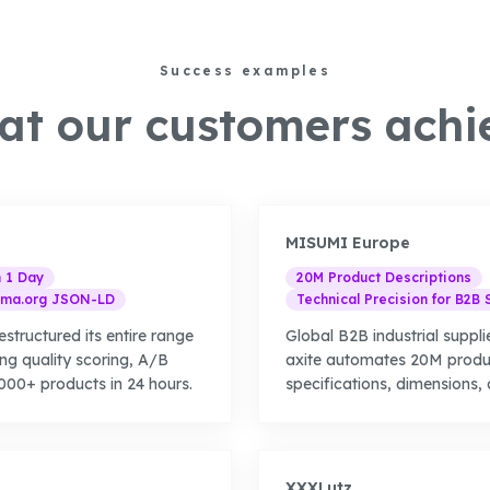
Success examples
t our customers achi
MISUMI Europe
n 1 Day
20M Product Descriptions
ma.org JSON-LD
Technical Precision for B2B 
estructured its entire range
Global B2B industrial supplie
ing quality scoring, A/B
axite automates 20M produc
00+ products in 24 hours.
specifications, dimensions, 
XXXLutz