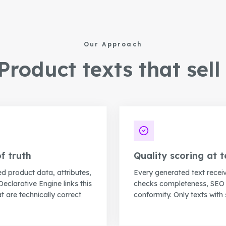
Our Approach
roduct texts that sell 
f truth
Quality scoring at t
ed product data, attributes,
Every generated text recei
Declarative Engine links this
checks completeness, SEO r
t are technically correct
conformity. Only texts with 