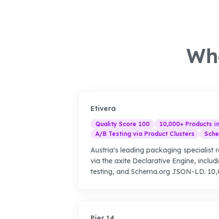
Wha
Etivera
Quality Score 100
10,000+ Products i
A/B Testing via Product Clusters
Sche
Austria's leading packaging specialist r
via the axite Declarative Engine, includ
testing, and Schema.org JSON-LD. 10,0
Pier 14