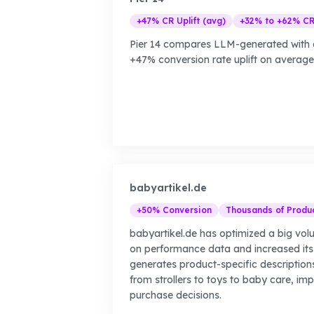
+47% CR Uplift (avg)
+32% to +62% C
Pier 14 compares LLM-generated with d
+47% conversion rate uplift on average, 
babyartikel.de
+50% Conversion
Thousands of Produ
babyartikel.de has optimized a big vo
on performance data and increased its
generates product-specific description
from strollers to toys to baby care, im
purchase decisions.