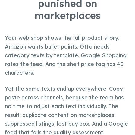
punished on
marketplaces
Your web shop shows the full product story.
Amazon wants bullet points. Otto needs
category texts by template. Google Shopping
rates the feed. And the shelf price tag has 40
characters.
Yet the same texts end up everywhere. Copy-
paste across channels, because the team has
no time to adjust each text individually. The
result: duplicate content on marketplaces,
suppressed listings, lost buy box. And a Google
feed that fails the quality assessment.