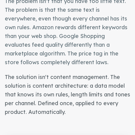
The problem isn't that you have too little text.
The problem is that the same text is
everywhere, even though every channel has its
own rules. Amazon rewards different keywords
than your web shop. Google Shopping
evaluates feed quality differently than a
marketplace algorithm. The price tag in the
store follows completely different laws.
The solution isn't content management. The
solution is content architecture: a data model
that knows its own rules, length limits and tones
per channel. Defined once, applied to every
product. Automatically.