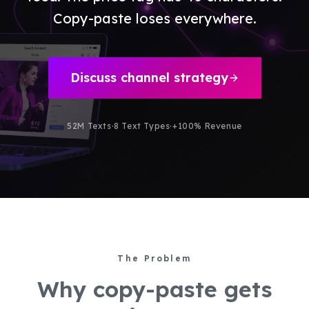
Copy-paste loses everywhere.
Discuss channel strategy
52M Texts
·
8 Text Types
·
+100% Revenue
The Problem
Why copy-paste gets