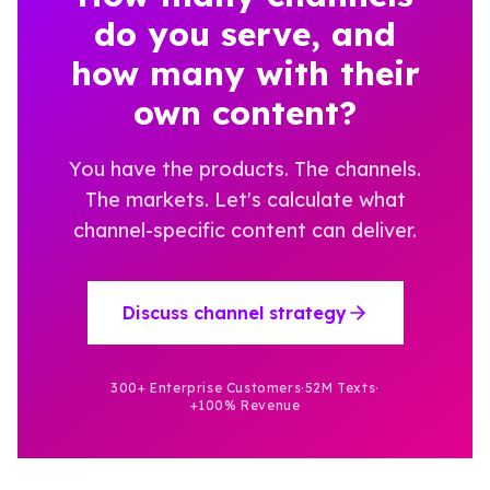
do you serve, and
how many with their
own content?
You have the products. The channels.
The markets. Let's calculate what
channel-specific content can deliver.
Discuss channel strategy
300+ Enterprise Customers
·
52M Texts
·
+100% Revenue