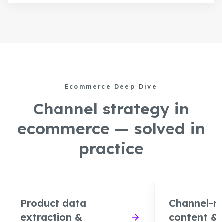
Ecommerce Deep Dive
Channel strategy in
ecommerce — solved in
practice
Product data
Channel-r
extraction &
content &