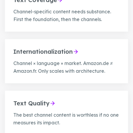
Channel-specific content needs substance.
First the foundation, then the channels.
Internationalization
Channel × language × market. Amazon.de ≠
Amazon.fr. Only scales with architecture.
Text Quality
The best channel content is worthless if no one
measures its impact.