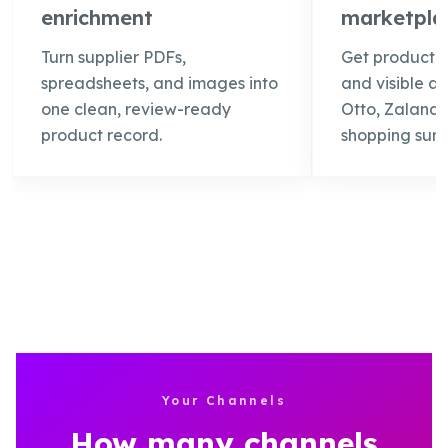
enrichment
marketplac
Turn supplier PDFs,
Get product 
spreadsheets, and images into
and visible a
one clean, review-ready
Otto, Zalando
product record.
shopping surf
Your Channels
How many channels