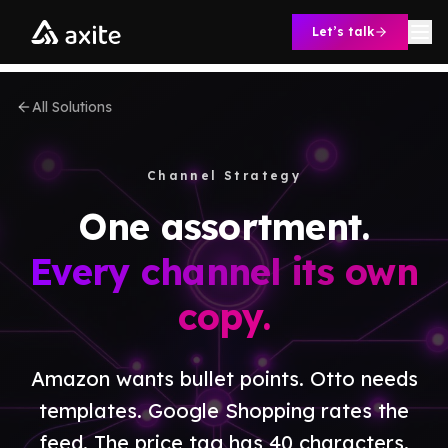
Skip to content
Let’s talk
All Solutions
Channel Strategy
One assortment.
Every channel its own
copy.
Amazon wants bullet points. Otto needs
templates. Google Shopping rates the
feed. The price tag has 40 characters.