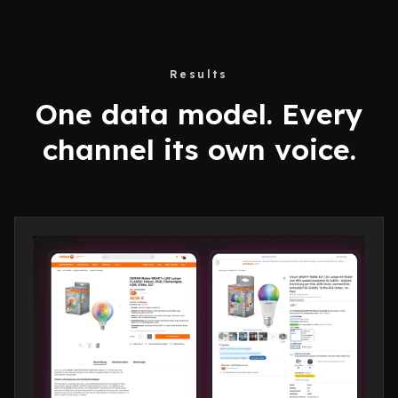
Results
One data model. Every
channel its own voice.
Create
Supervise