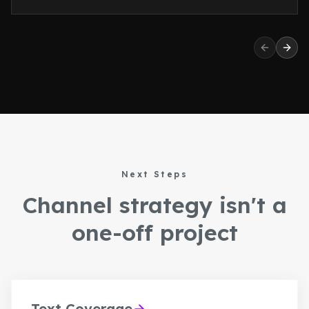
Previous 
Next
Next Steps
Channel strategy isn't a
one-off project
Text Coverage