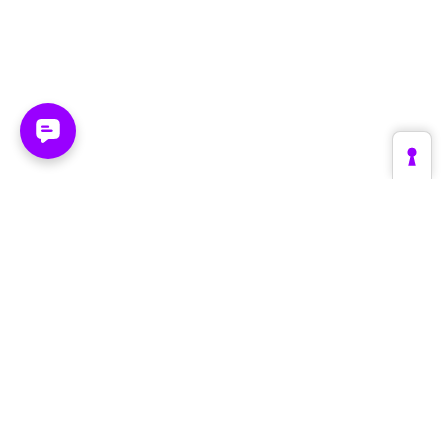
Platform
Industries
Create
Retail & E-Commerce
Supervise
Fashion & Luxury
Optimize
Automotive
The Engine
Tourism & Travel
Architecture
Brands & Manufacturers