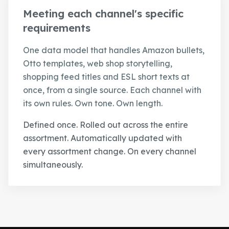
Meeting each channel's specific
requirements
One data model that handles Amazon bullets,
Otto templates, web shop storytelling,
shopping feed titles and ESL short texts at
once, from a single source. Each channel with
its own rules. Own tone. Own length.
Defined once. Rolled out across the entire
assortment. Automatically updated with
every assortment change. On every channel
simultaneously.