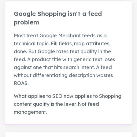
Google Shopping isn't a feed
problem
Most treat Google Merchant feeds as a
technical topic. Fill fields, map attributes,
done. But Google rates text quality in the
feed. A product title with generic text loses
against one that hits search intent. A feed
without differentiating description wastes
ROAS.
What applies to SEO now applies to Shopping:
content quality is the lever. Not feed
management.