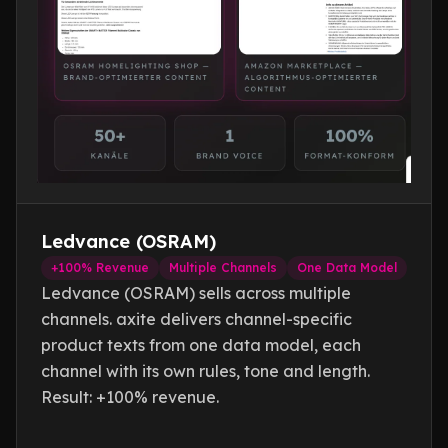
Textcoverage
Optimize
Internationalization
The Engine
Automotive & Mobility
Channel Strategy
Architecture
B2B & Industry
Visibility
Why
axite
Comparison
Brands & Manufacturers
Text Quality
Team & Experts
Fashion & Luxury
All Events
Saim Alkan (CEO)
Retail & E-Commerce
Blog
Robert Weißgraeber (Co-CEO & Co-Founder)
Tourism & Travel
Ecommerce Solutions
Glossary
Ledvance (OSRAM)
Meetup Recordings
+100% Revenue
Multiple Channels
One Data Model
Deutsch
Next Event
Ledvance (OSRAM) sells across multiple
Success Stories
channels. axite delivers channel-specific
Thought Leadership
product texts from one data model, each
channel with its own rules, tone and length.
Result: +100% revenue.