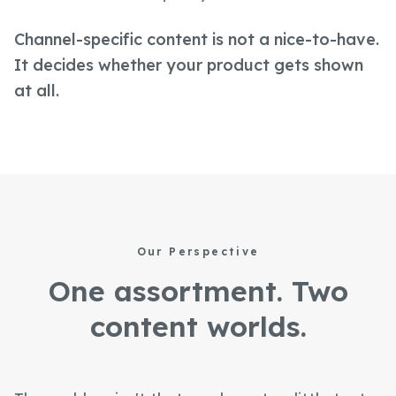
Channel-specific content is not a nice-to-have.
It decides whether your product gets shown
at all.
Our Perspective
One assortment. Two
content worlds.