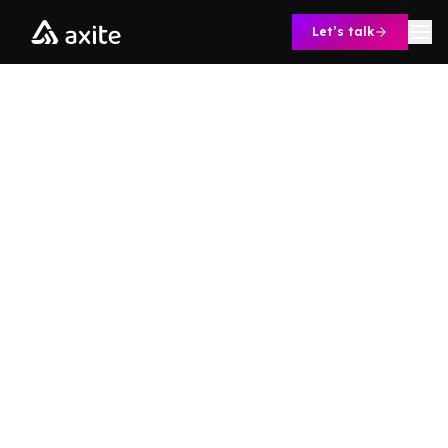
Skip to content
Let’s talk