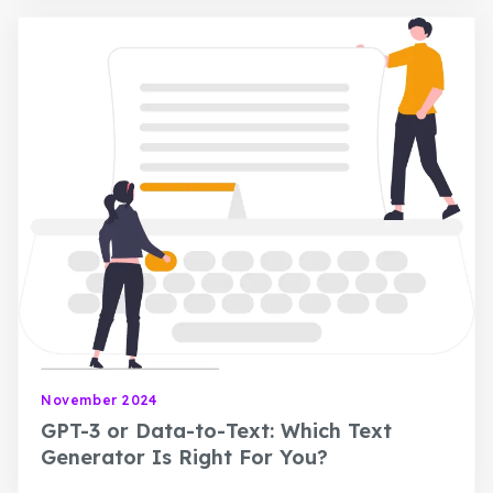
November 2024
GPT-3 or Data-to-Text: Which Text
Generator Is Right For You?