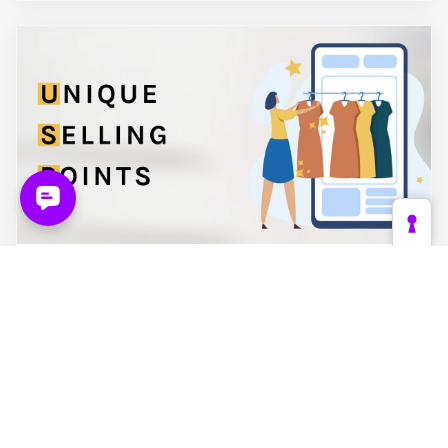
November 2024
Unique Selling Points: a Must for
Powerful Product Descriptions