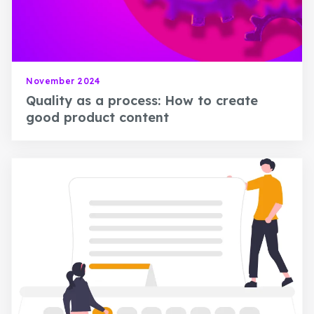
November 2024
Quality as a process: How to create
good product content