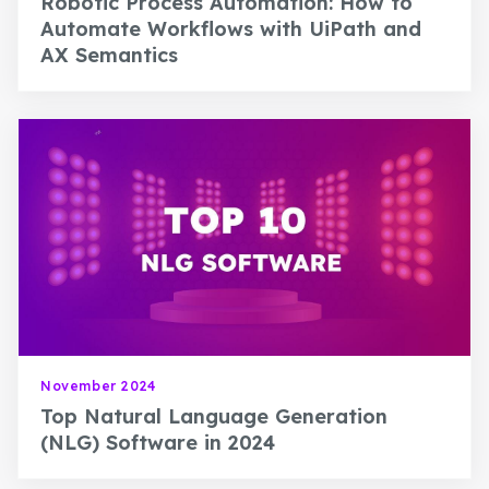
Robotic Process Automation: How to
Automate Workflows with UiPath and
AX Semantics
November 2024
Top Natural Language Generation
(NLG) Software in 2024