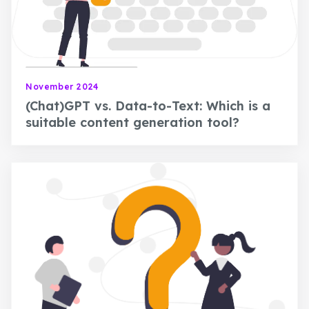
November 2024
(Chat)GPT vs. Data-to-Text: Which is a
suitable content generation tool?