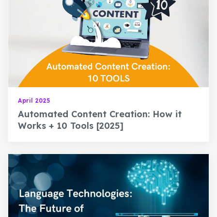
April 2025
Automated Content Creation: How it
Works + 10 Tools [2025]