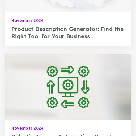
November 2024
Product Description Generator: Find the
Right Tool for Your Business
November 2024