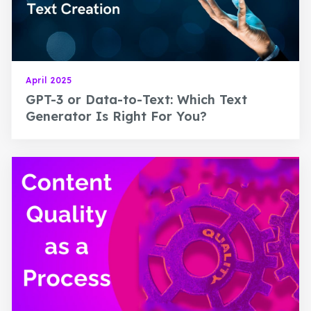
April 2025
GPT-3 or Data-to-Text: Which Text
Generator Is Right For You?