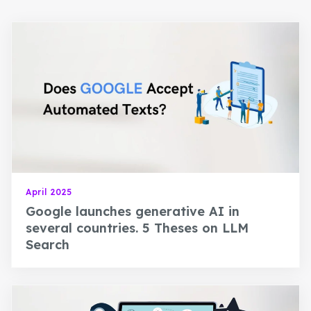
April 2025
Google launches generative AI in
several countries. 5 Theses on LLM
Search