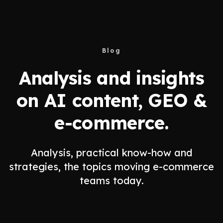
Blog
Analysis and insights
on AI content, GEO &
e-commerce.
Analysis, practical know-how and
strategies, the topics moving e-commerce
teams today.