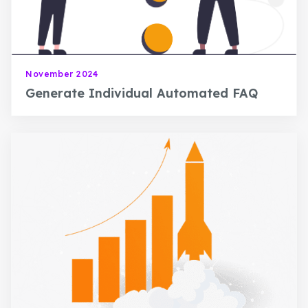
November 2024
Generate Individual Automated FAQ